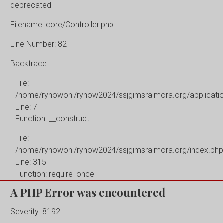
deprecated
Filename: core/Controller.php
Line Number: 82
Backtrace:
File:
/home/rynowonl/rynow2024/ssjgimsralmora.org/applicati
Line: 7
Function: __construct
File:
/home/rynowonl/rynow2024/ssjgimsralmora.org/index.php
Line: 315
Function: require_once
A PHP Error was encountered
Severity: 8192