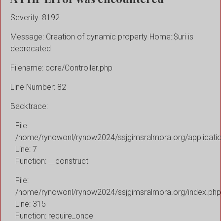
Severity: 8192
Message: Creation of dynamic property Home::$uri is
deprecated
Filename: core/Controller.php
Line Number: 82
Backtrace:
File:
/home/rynowonl/rynow2024/ssjgimsralmora.org/applicati
Line: 7
Function: __construct
File:
/home/rynowonl/rynow2024/ssjgimsralmora.org/index.php
Line: 315
Function: require_once