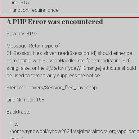
Line: 315
Function: require_once
A PHP Error was encountered
Severity: 8192
Message: Return type of
CI_Session_files_driver::read($session_id) should either be
compatible with SessionHandlerInterface::read(string $id):
string|false, or the #[\ReturnTypeWillChange] attribute should
be used to temporarily suppress the notice
Filename: drivers/Session_files_driver.php
Line Number: 168
Backtrace:
File:
/home/rynowonl/rynow2024/ssjgimsralmora.org/applicati
Line: 7