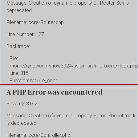
Message: Creation of dynamic property CI_Router::$uri is
deprecated
Filename: core/Router.php
Line Number: 127
Backtrace:
File:
/home/rynowonl/rynow2024/ssjgimsralmora.org/index.php
Line: 315
Function: require_once
A PHP Error was encountered
Severity: 8192
Message: Creation of dynamic property Home::$benchmark
is deprecated
Filename: core/Controller.php