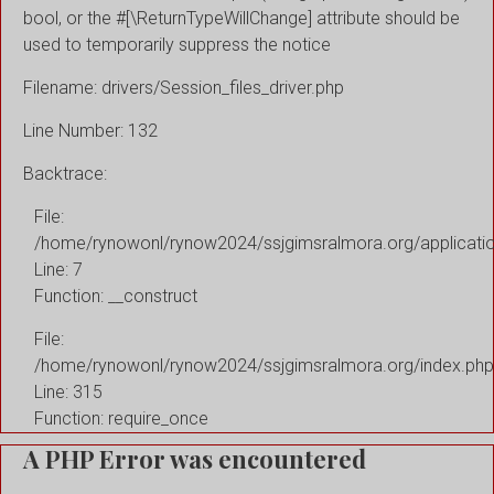
bool, or the #[\ReturnTypeWillChange] attribute should be
used to temporarily suppress the notice
Filename: drivers/Session_files_driver.php
Line Number: 132
Backtrace:
File:
/home/rynowonl/rynow2024/ssjgimsralmora.org/applicati
Line: 7
Function: __construct
File:
/home/rynowonl/rynow2024/ssjgimsralmora.org/index.php
Line: 315
Function: require_once
A PHP Error was encountered