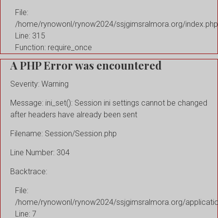
File:
/home/rynowonl/rynow2024/ssjgimsralmora.org/index.php
Line: 315
Function: require_once
A PHP Error was encountered
Severity: Warning
Message: ini_set(): Session ini settings cannot be changed
after headers have already been sent
Filename: Session/Session.php
Line Number: 304
Backtrace:
File:
/home/rynowonl/rynow2024/ssjgimsralmora.org/applicati
Line: 7