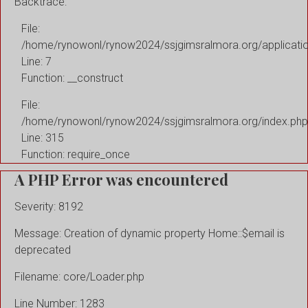
Backtrace:
File:
/home/rynowonl/rynow2024/ssjgimsralmora.org/applicati
Line: 7
Function: __construct
File:
/home/rynowonl/rynow2024/ssjgimsralmora.org/index.php
Line: 315
Function: require_once
A PHP Error was encountered
Severity: 8192
Message: Creation of dynamic property Home::$email is
deprecated
Filename: core/Loader.php
Line Number: 1283