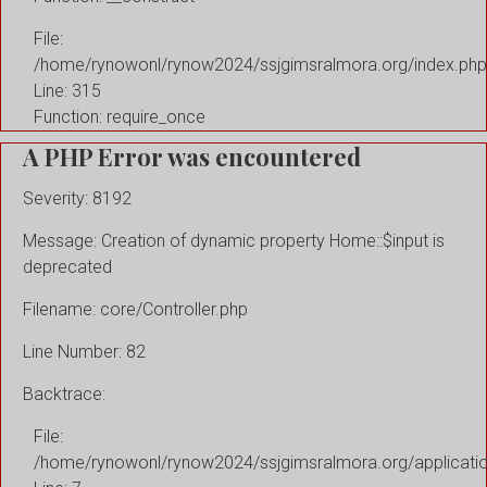
File:
/home/rynowonl/rynow2024/ssjgimsralmora.org/index.php
Line: 315
Function: require_once
A PHP Error was encountered
Severity: 8192
Message: Creation of dynamic property Home::$input is
deprecated
Filename: core/Controller.php
Line Number: 82
Backtrace:
File:
/home/rynowonl/rynow2024/ssjgimsralmora.org/applicati