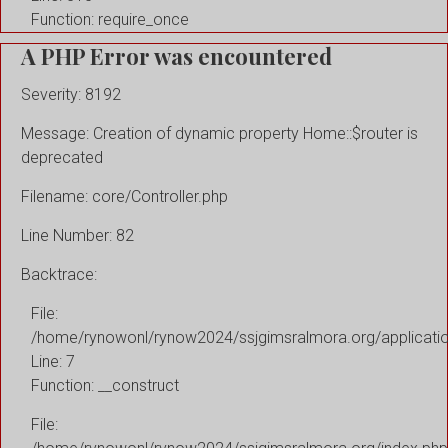
Function: require_once
A PHP Error was encountered
Severity: 8192
Message: Creation of dynamic property Home::$router is
deprecated
Filename: core/Controller.php
Line Number: 82
Backtrace:
File:
/home/rynowonl/rynow2024/ssjgimsralmora.org/applicati
Line: 7
Function: __construct
File: