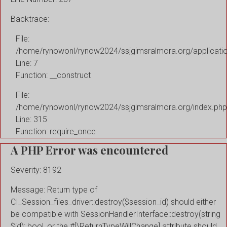
Backtrace:
File:
/home/rynowonl/rynow2024/ssjgimsralmora.org/applicati
Line: 7
Function: __construct
File:
/home/rynowonl/rynow2024/ssjgimsralmora.org/index.php
Line: 315
Function: require_once
A PHP Error was encountered
Severity: 8192
Message: Return type of
CI_Session_files_driver::destroy($session_id) should either
be compatible with SessionHandlerInterface::destroy(string
$id): bool, or the #[\ReturnTypeWillChange] attribute should