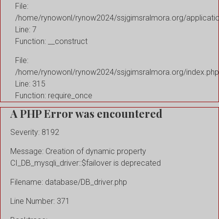
File:
/home/rynowonl/rynow2024/ssjgimsralmora.org/applicati
Line: 7
Function: __construct
File:
/home/rynowonl/rynow2024/ssjgimsralmora.org/index.php
Line: 315
Function: require_once
A PHP Error was encountered
Severity: 8192
Message: Creation of dynamic property
CI_DB_mysqli_driver::$failover is deprecated
Filename: database/DB_driver.php
Line Number: 371