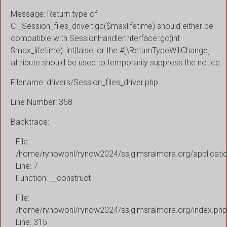
Message: Return type of
CI_Session_files_driver::gc($maxlifetime) should either be
compatible with SessionHandlerInterface::gc(int
$max_lifetime): int|false, or the #[\ReturnTypeWillChange]
attribute should be used to temporarily suppress the notice
Filename: drivers/Session_files_driver.php
Line Number: 358
Backtrace:
File:
/home/rynowonl/rynow2024/ssjgimsralmora.org/applicati
Line: 7
Function: __construct
File:
/home/rynowonl/rynow2024/ssjgimsralmora.org/index.php
Line: 315