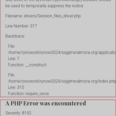
be used to temporarily suppress the notice
Filename: drivers/Session_files_driver.php
Line Number: 317
Backtrace:
File:
/home/rynowonl/rynow2024/ssjgimsralmora.org/applicati
Line: 7
Function: __construct
File:
/home/rynowonl/rynow2024/ssjgimsralmora.org/index.php
Line: 315
Function: require_once
A PHP Error was encountered
Severity: 8192