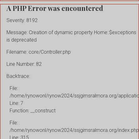
A PHP Error was encountered
Severity: 8192
Message: Creation of dynamic property Home::$exceptions
is deprecated
Filename: core/Controller.php
Line Number: 82
Backtrace:
File:
/home/rynowonl/rynow2024/ssjgimsralmora.org/applicati
Line: 7
Function: __construct
File:
/home/rynowonl/rynow2024/ssjgimsralmora.org/index.php
Line: 315