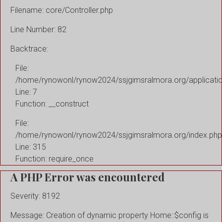
Filename: core/Controller.php
Line Number: 82
Backtrace:
File:
/home/rynowonl/rynow2024/ssjgimsralmora.org/applicati
Line: 7
Function: __construct
File:
/home/rynowonl/rynow2024/ssjgimsralmora.org/index.php
Line: 315
Function: require_once
A PHP Error was encountered
Severity: 8192
Message: Creation of dynamic property Home::$config is