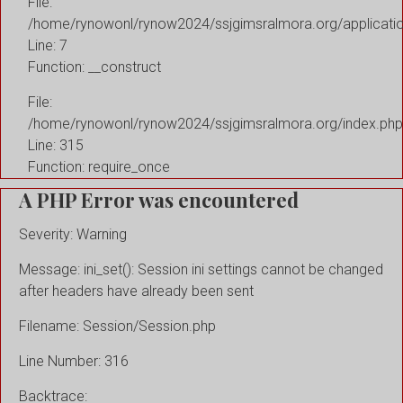
File:
/home/rynowonl/rynow2024/ssjgimsralmora.org/applicati
Line: 7
Function: __construct
File:
/home/rynowonl/rynow2024/ssjgimsralmora.org/index.php
Line: 315
Function: require_once
A PHP Error was encountered
Severity: Warning
Message: ini_set(): Session ini settings cannot be changed
after headers have already been sent
Filename: Session/Session.php
Line Number: 316
Backtrace: