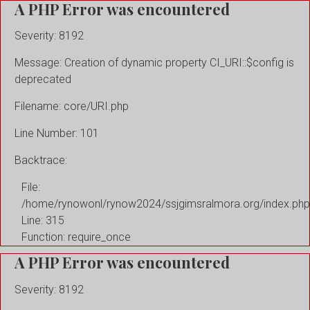
A PHP Error was encountered
Severity: 8192
Message: Creation of dynamic property CI_URI::$config is
deprecated
Filename: core/URI.php
Line Number: 101
Backtrace:
File:
/home/rynowonl/rynow2024/ssjgimsralmora.org/index.php
Line: 315
Function: require_once
A PHP Error was encountered
Severity: 8192