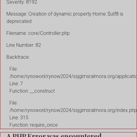
Severity: 8192
Message: Creation of dynamic property Home::$utf8 is
deprecated
Filename: core/Controller.php
Line Number: 82
Backtrace:
File:
/home/rynowonl/rynow2024/ssjgimsralmora.org/applicati
Line: 7
Function: __construct
File:
/home/rynowonl/rynow2024/ssjgimsralmora.org/index.php
Line: 315
Function: require_once
A PHP Error was encountered