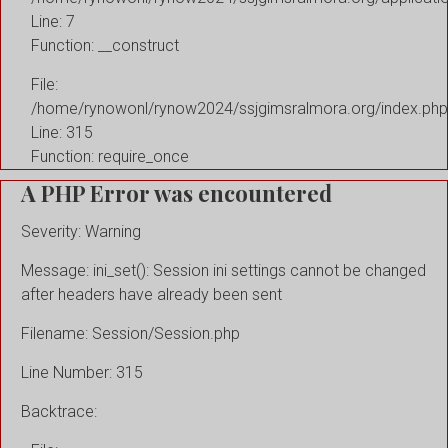
Line: 7
Function: __construct
File:
/home/rynowonl/rynow2024/ssjgimsralmora.org/index.php
Line: 315
Function: require_once
A PHP Error was encountered
Severity: Warning
Message: ini_set(): Session ini settings cannot be changed
after headers have already been sent
Filename: Session/Session.php
Line Number: 315
Backtrace: