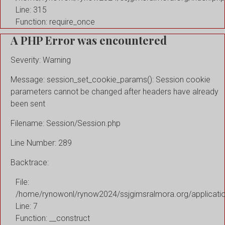
Line: 315
Function: require_once
A PHP Error was encountered
Severity: Warning
Message: session_set_cookie_params(): Session cookie
parameters cannot be changed after headers have already
been sent
Filename: Session/Session.php
Line Number: 289
Backtrace:
File:
/home/rynowonl/rynow2024/ssjgimsralmora.org/applicati
Line: 7
Function: __construct