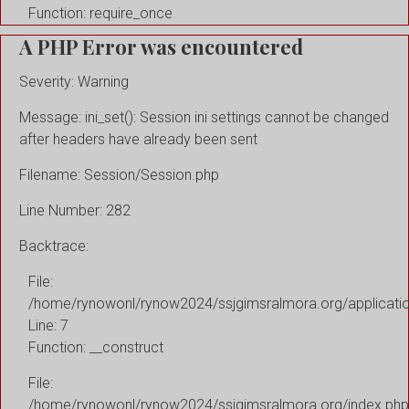
Function: require_once
A PHP Error was encountered
Severity: Warning
Message: ini_set(): Session ini settings cannot be changed
after headers have already been sent
Filename: Session/Session.php
Line Number: 282
Backtrace:
File:
/home/rynowonl/rynow2024/ssjgimsralmora.org/applicati
Line: 7
Function: __construct
File:
/home/rynowonl/rynow2024/ssjgimsralmora.org/index.php