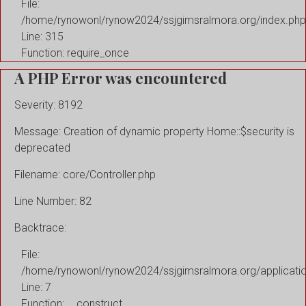
File:
/home/rynowonl/rynow2024/ssjgimsralmora.org/index.php
Line: 315
Function: require_once
A PHP Error was encountered
Severity: 8192
Message: Creation of dynamic property Home::$security is
deprecated
Filename: core/Controller.php
Line Number: 82
Backtrace:
File:
/home/rynowonl/rynow2024/ssjgimsralmora.org/applicati
Line: 7
Function: __construct