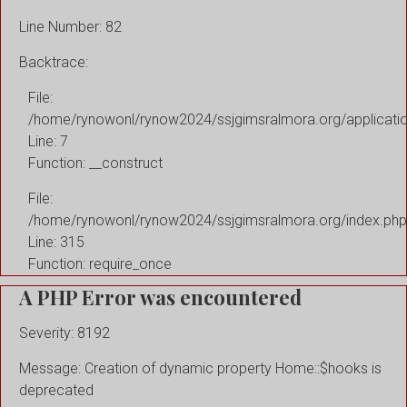
Line Number: 82
Backtrace:
File:
/home/rynowonl/rynow2024/ssjgimsralmora.org/applicati
Line: 7
Function: __construct
File:
/home/rynowonl/rynow2024/ssjgimsralmora.org/index.php
Line: 315
Function: require_once
A PHP Error was encountered
Severity: 8192
Message: Creation of dynamic property Home::$hooks is
deprecated