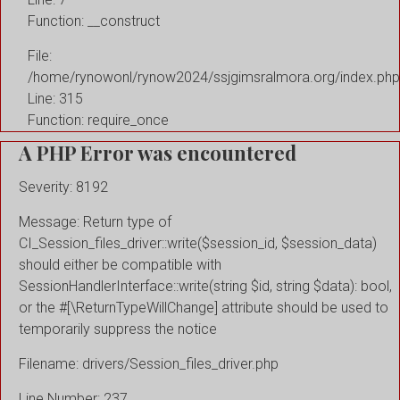
Function: __construct
File:
/home/rynowonl/rynow2024/ssjgimsralmora.org/index.php
Line: 315
Function: require_once
A PHP Error was encountered
Severity: 8192
Message: Return type of
CI_Session_files_driver::write($session_id, $session_data)
should either be compatible with
SessionHandlerInterface::write(string $id, string $data): bool,
or the #[\ReturnTypeWillChange] attribute should be used to
temporarily suppress the notice
Filename: drivers/Session_files_driver.php
Line Number: 237