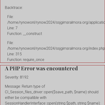
Backtrace:
File:
/home/rynowonl/rynow2024/ssjgimsralmora.org/applicati
Line: 7
Function: __construct
File:
/home/rynowonl/rynow2024/ssjgimsralmora.org/index.php
Line: 315
Function: require_once
A PHP Error was encountered
Severity: 8192
Message: Return type of
CI_Session_files_driver::open($save_path, $name) should
either be compatible with
SessionHandlerInterface::open(string $path, string $name):