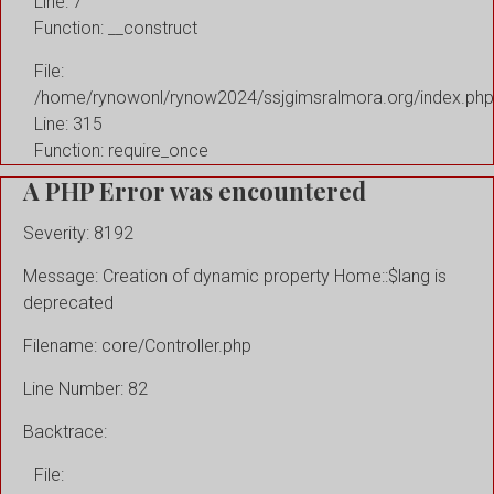
Line: 7
Function: __construct
File:
/home/rynowonl/rynow2024/ssjgimsralmora.org/index.php
Line: 315
Function: require_once
A PHP Error was encountered
Severity: 8192
Message: Creation of dynamic property Home::$lang is
deprecated
Filename: core/Controller.php
Line Number: 82
Backtrace:
File: