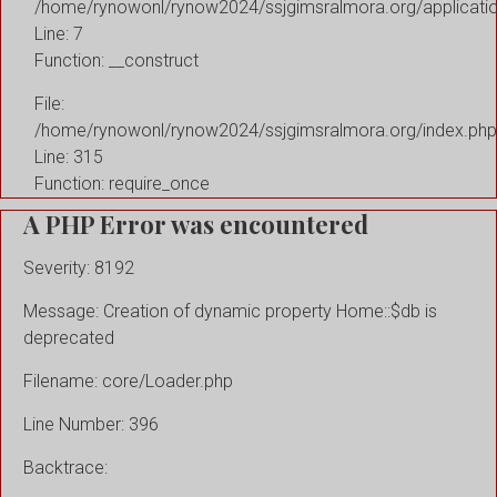
/home/rynowonl/rynow2024/ssjgimsralmora.org/applicati
Line: 7
Function: __construct
File:
/home/rynowonl/rynow2024/ssjgimsralmora.org/index.php
Line: 315
Function: require_once
A PHP Error was encountered
Severity: 8192
Message: Creation of dynamic property Home::$db is
deprecated
Filename: core/Loader.php
Line Number: 396
Backtrace: