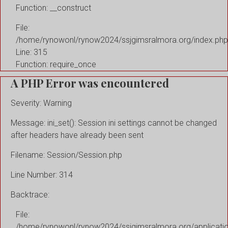
Function: __construct
File:
/home/rynowonl/rynow2024/ssjgimsralmora.org/index.php
Line: 315
Function: require_once
A PHP Error was encountered
Severity: Warning
Message: ini_set(): Session ini settings cannot be changed
after headers have already been sent
Filename: Session/Session.php
Line Number: 314
Backtrace:
File:
/home/rynowonl/rynow2024/ssjgimsralmora.org/applicati