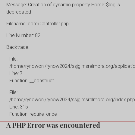
Message: Creation of dynamic property Home::$log is
deprecated
Filename: core/Controller.php
Line Number: 82
Backtrace:
File:
/home/rynowonl/rynow2024/ssjgimsralmora.org/applicati
Line: 7
Function: __construct
File:
/home/rynowonl/rynow2024/ssjgimsralmora.org/index.php
Line: 315
Function: require_once
A PHP Error was encountered