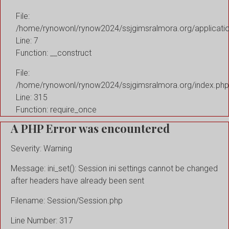
File:
/home/rynowonl/rynow2024/ssjgimsralmora.org/applicati
Line: 7
Function: __construct
File:
/home/rynowonl/rynow2024/ssjgimsralmora.org/index.php
Line: 315
Function: require_once
A PHP Error was encountered
Severity: Warning
Message: ini_set(): Session ini settings cannot be changed
after headers have already been sent
Filename: Session/Session.php
Line Number: 317