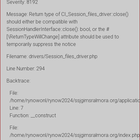
Severity: 8192
Message: Return type of CI_Session_files_driver::close()
should either be compatible with
SessionHandlerInterface::close(): bool, or the #
[\ReturnTypeWillChange] attribute should be used to
temporarily suppress the notice
Filename: drivers/Session_files_driver.php
Line Number: 294
Backtrace:
File:
/home/rynowonl/rynow2024/ssjgimsralmora.org/applicati
Line: 7
Function: __construct
File:
/home/rynowonl/rynow2024/ssjgimsralmora.org/index.php