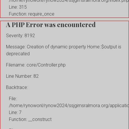
/home/rynowonl/rynow2024/ssjgimsralmora.org/index.php
Line: 315
Function: require_once
A PHP Error was encountered
Severity: 8192
Message: Creation of dynamic property Home::$output is
deprecated
Filename: core/Controller.php
Line Number: 82
Backtrace:
File:
/home/rynowonl/rynow2024/ssjgimsralmora.org/applicati
Line: 7
Function: __construct