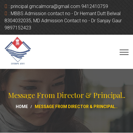
:
principal.gmcalmora@gmail.com 9412410759
:
MBBS Admission contact no - Dr Hemant Dutt Belwal
8304032035, MD Admission Contact no - Dr Sanjay Gaur
9897152423
Message From Director & Principal..
HOME
MESSAGE FROM DIRECTOR & PRINCIPAL..