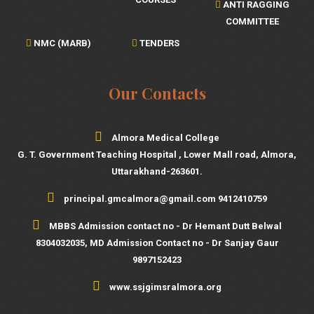
ANTI RAGGING
COMMITTEE
NMC (MARB)
TENDERS
Our Contacts
Almora Medical College
G. T. Government Teaching Hospital , Lower Mall road, Almora,
Uttarakhand-263601.
principal.gmcalmora@gmail.com 9412410759
MBBS Admission contact no - Dr Hemant Dutt Belwal
8304032035, MD Admission Contact no - Dr Sanjay Gaur
9897152423
www.ssjgimsralmora.org