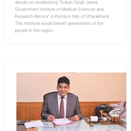
decide on establishing “Soban Singh Jeena
Government Institute of Medical Sciences and
Research Almora” in Kumaon hills of Uttarakhand.
This institute would benefit generations of the
people in the region.