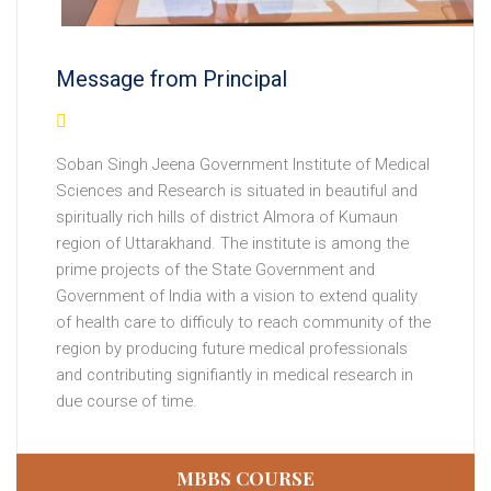
Message from Principal
Soban Singh Jeena Government Institute of Medical
Sciences and Research is situated in beautiful and
spiritually rich hills of district Almora of Kumaun
region of Uttarakhand. The institute is among the
prime projects of the State Government and
Government of India with a vision to extend quality
10-10-2019
The institute is under sponsorship scheme
of health care to difficuly to reach community of the
of Government of India.
region by producing future medical professionals
and contributing signifiantly in medical research in
28-01-2022
The institute got letter of permission from
due course of time.
National Medical Commission for NEET-2021 MBBS
admissions against 100 seats.
MBBS COURSE
29-01-2022
Government order on MBBS admission fee.