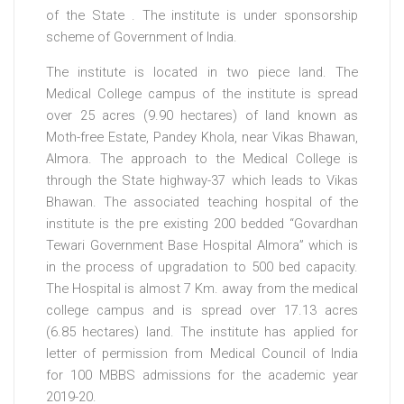
of the State . The institute is under sponsorship
scheme of Government of India.
The institute is located in two piece land. The
Medical College campus of the institute is spread
over 25 acres (9.90 hectares) of land known as
Moth-free Estate, Pandey Khola, near Vikas Bhawan,
Almora. The approach to the Medical College is
through the State highway-37 which leads to Vikas
Bhawan. The associated teaching hospital of the
institute is the pre existing 200 bedded “Govardhan
Tewari Government Base Hospital Almora” which is
in the process of upgradation to 500 bed capacity.
The Hospital is almost 7 Km. away from the medical
college campus and is spread over 17.13 acres
(6.85 hectares) land. The institute has applied for
letter of permission from Medical Council of India
for 100 MBBS admissions for the academic year
2019-20.