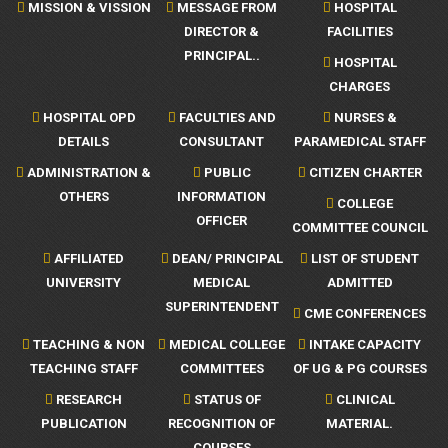
MISSION & VISSION
MESSAGE FROM
HOSPITAL
DIRECTOR &
FACILITIES
PRINCIPAL..
HOSPITAL
CHARGES
HOSPITAL OPD
FACULTIES AND
NURSES &
DETAILS
CONSULTANT
PARAMEDICAL STAFF
ADMINISTRATION &
PUBLIC
CITIZEN CHARTER
OTHERS
INFORMATION
COLLEGE
OFFICER
COMMITTEE COUNCIL
AFFILIATED
DEAN/ PRINCIPAL
LIST OF STUDENT
UNIVERSITY
MEDICAL
ADMITTED
SUPERINTENDENT
CME CONFERENCES
TEACHING & NON
MEDICAL COLLEGE
INTAKE CAPACITY
TEACHING STAFF
COMMITTEES
OF UG & PG COURSES
RESEARCH
STATUS OF
CLINICAL
PUBLICATION
RECOGNITION OF
MATERIAL.
COURSES