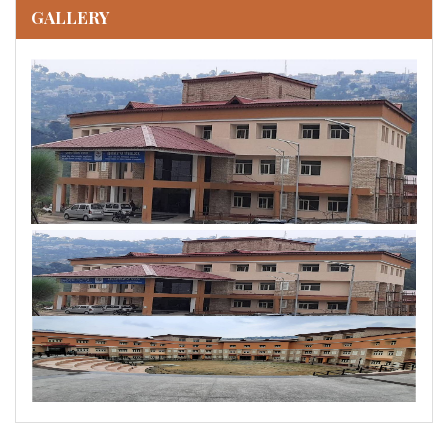
GALLERY