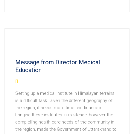
Message from Director Medical
Education
Setting up a medical institute in Himalayan terrains
is a difficult task. Given the different geography of
the region, it needs more time and finance in
bringing these institutes in existence, however the
complelling health care needs of the community in
the region, made the Government of Uttarakhand to