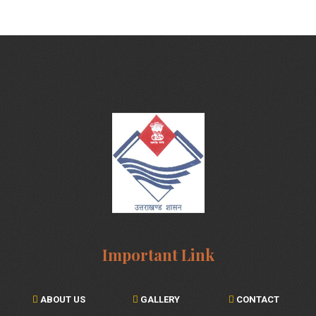
Important Link
ABOUT US
GALLERY
CONTACT