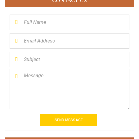
SEND MESSAGE