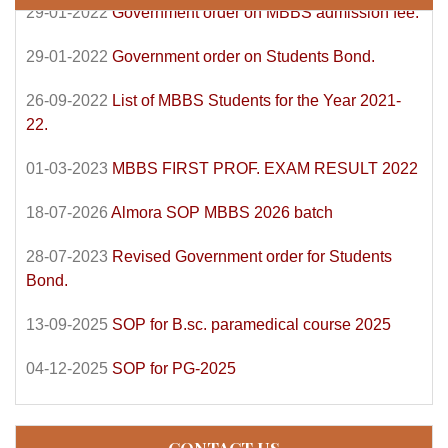
29-01-2022
Government order on Students Bond.
26-09-2022
List of MBBS Students for the Year 2021-
22.
01-03-2023
MBBS FIRST PROF. EXAM RESULT 2022
18-07-2026
Almora SOP MBBS 2026 batch
28-07-2023
Revised Government order for Students
Bond.
13-09-2025
SOP for B.sc. paramedical course 2025
04-12-2025
SOP for PG-2025
CONTACT US