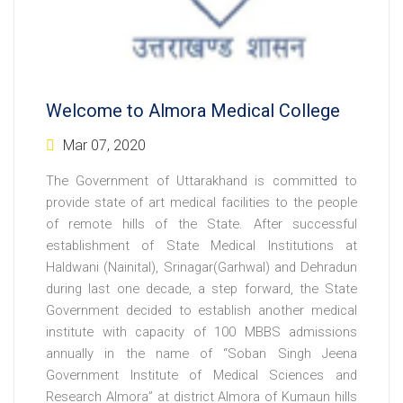
Welcome to Almora Medical College
Mar 07, 2020
The Government of Uttarakhand is committed to
provide state of art medical facilities to the people
of remote hills of the State. After successful
establishment of State Medical Institutions at
Haldwani (Nainital), Srinagar(Garhwal) and Dehradun
during last one decade, a step forward, the State
Government decided to establish another medical
institute with capacity of 100 MBBS admissions
annually in the name of “Soban Singh Jeena
Government Institute of Medical Sciences and
Research Almora” at district Almora of Kumaun hills